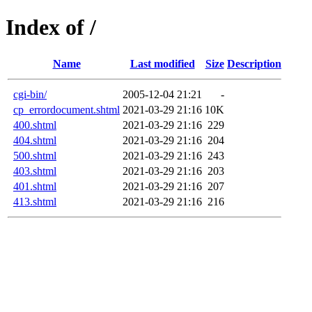
Index of /
Name
Last modified
Size
Description
cgi-bin/
2005-12-04 21:21
-
cp_errordocument.shtml
2021-03-29 21:16
10K
400.shtml
2021-03-29 21:16
229
404.shtml
2021-03-29 21:16
204
500.shtml
2021-03-29 21:16
243
403.shtml
2021-03-29 21:16
203
401.shtml
2021-03-29 21:16
207
413.shtml
2021-03-29 21:16
216